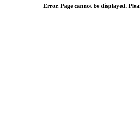
Error. Page cannot be displayed. Pleas